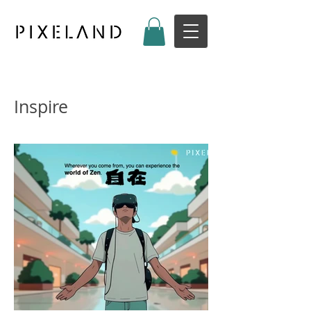
Inspire