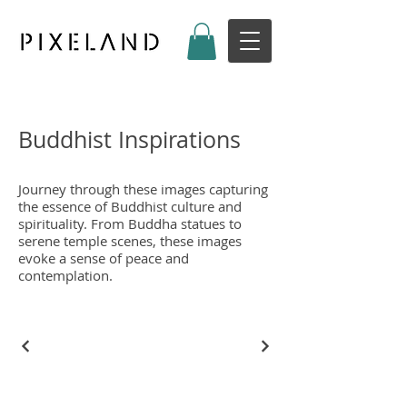
Buddhist Inspirations
Journey through these images capturing
the essence of Buddhist culture and
spirituality. From Buddha statues to
serene temple scenes, these images
evoke a sense of peace and
contemplation.