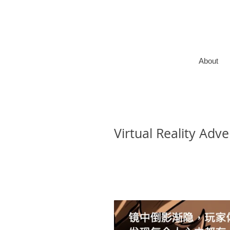
About
Virtual Reality Adv