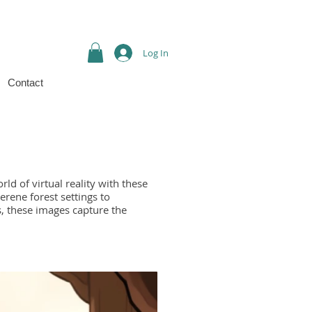
Log In
Contact
ld of virtual reality with these
erene forest settings to
, these images capture the