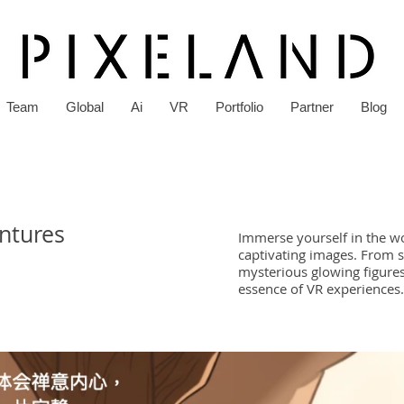
Team
Global
Ai
VR
Portfolio
Partner
Blog
entures
Immerse yourself in the wor
captivating images. From s
mysterious glowing figures
essence of VR experiences.