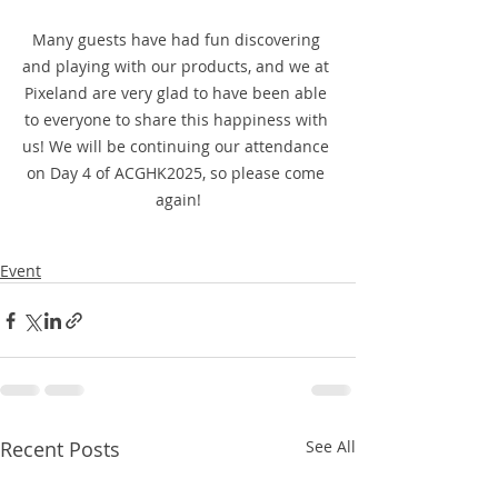
Many guests have had fun discovering 
and playing with our products, and we at 
Pixeland are very glad to have been able 
to everyone to share this happiness with 
us! We will be continuing our attendance 
on Day 4 of ACGHK2025, so please come 
again!
Event
Recent Posts
See All