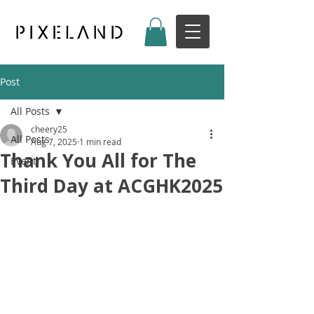
Post
All Posts
cheery25
All Posts
Aug 7, 2025
1 min read
Thank You All for The
Event
Third Day at ACGHK2025