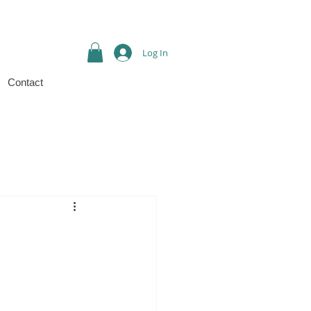
Log In
Contact