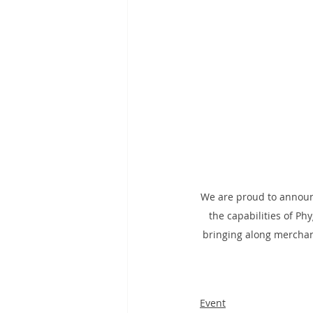
We are proud to announ
the capabilities of Phy
bringing along merchan
Event