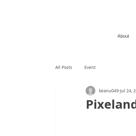
About
All Posts
Event
keanu049
Jul 24, 
Pixelan