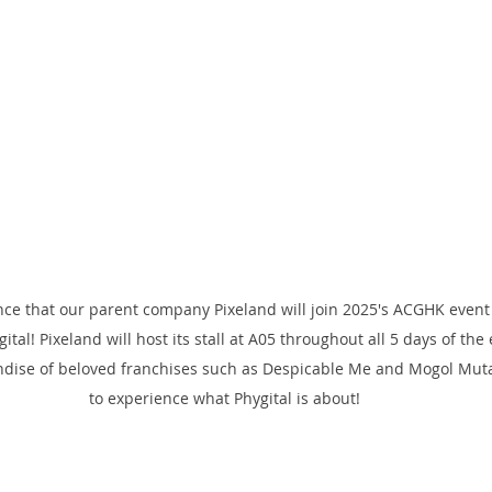
ce that our parent company Pixeland will join 2025's ACGHK even
gital! Pixeland will host its stall at A05 throughout all 5 days of the
dise of beloved franchises such as Despicable Me and Mogol Mutan
to experience what Phygital is about!