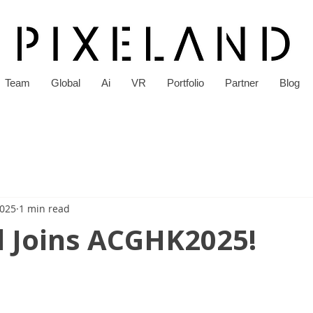
Team
Global
Ai
VR
Portfolio
Partner
Blog
2025
1 min read
d Joins ACGHK2025!