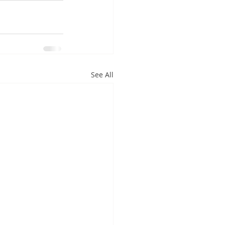
See All