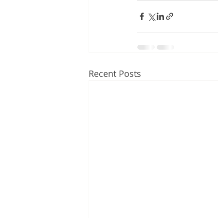
Recent Posts