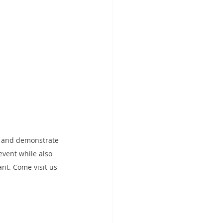
t and demonstrate 
 event while also 
t. Come visit us 